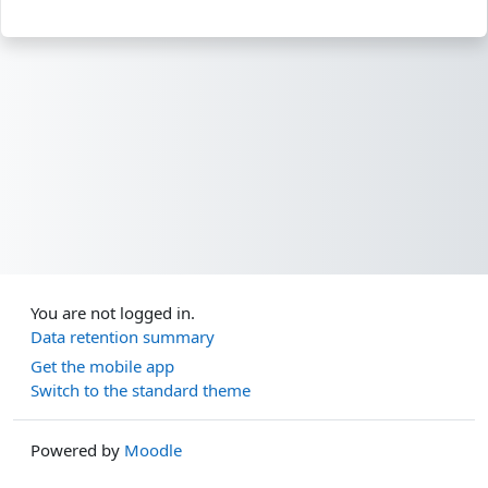
You are not logged in.
Data retention summary
Get the mobile app
Switch to the standard theme
Powered by
Moodle