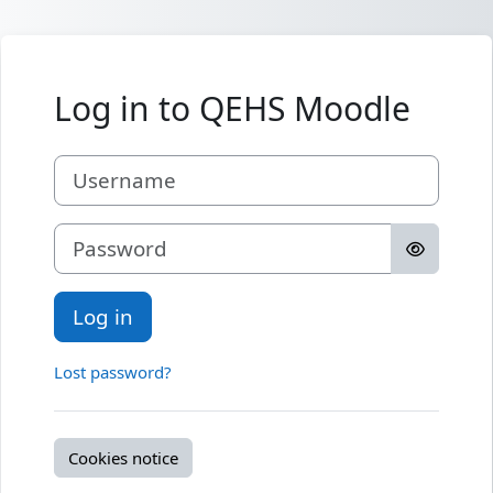
Skip to main content
Log in to QEHS Moodle
Username
Password
Log in
Lost password?
Cookies notice