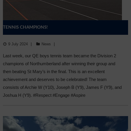
TENNIS CHAMPIONS!
9 July 2024
News
Last week, our QE boys tennis team became the Division 2
champions of Northumberland after winning their group and
then beating St Mary’s in the final. This is an excellent
achievement and deserves to be celebrated! The team
consists of Archie W (Y10), Joseph B (Y9), James F (Y9), and
Joshua H (Y9). #Respect #Engage #Aspire