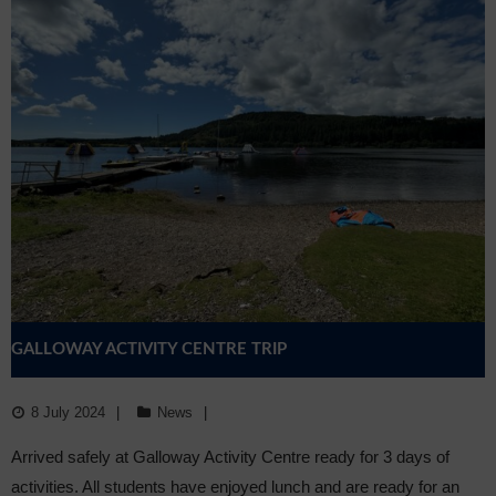
GALLOWAY ACTIVITY CENTRE TRIP
8 July 2024
News
Arrived safely at Galloway Activity Centre ready for 3 days of
activities. All students have enjoyed lunch and are ready for an