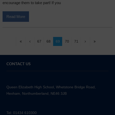
encourage them to take part! If you
Read More
67
68
69
70
71
CONTACT US
Queen Elizabeth High School, Whetstone Bridge Road,
Hexham, Northumberland, NE46 3JB
Tel: 01434 610300