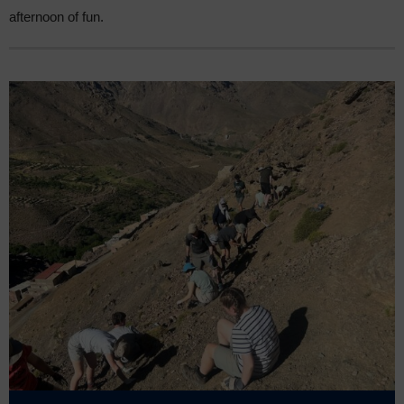
afternoon of fun.