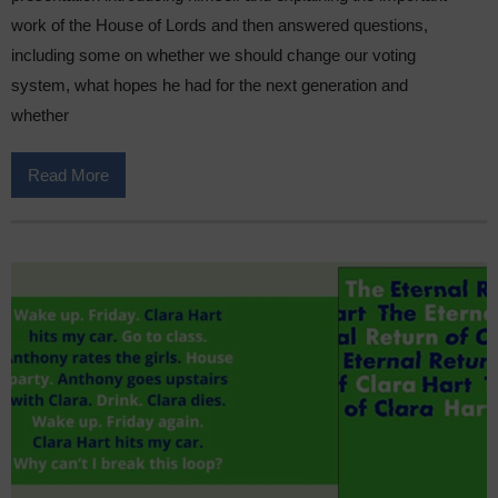
work of the House of Lords and then answered questions,
including some on whether we should change our voting
system, what hopes he had for the next generation and
whether
Read More