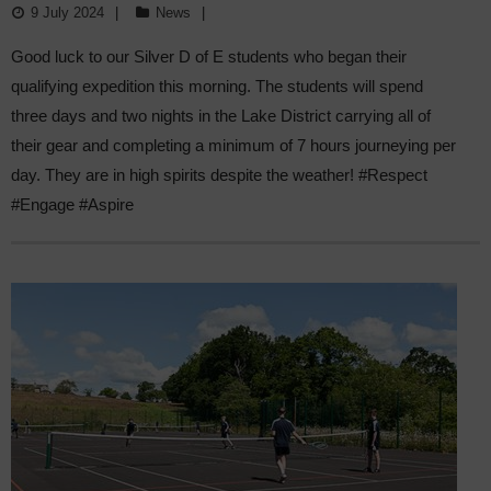
9 July 2024
News
Good luck to our Silver D of E students who began their
qualifying expedition this morning. The students will spend
three days and two nights in the Lake District carrying all of
their gear and completing a minimum of 7 hours journeying per
day. They are in high spirits despite the weather! #Respect
#Engage #Aspire