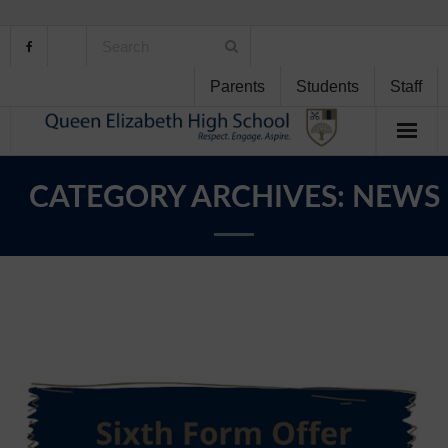
Parents
Students
Staff
Home
CATEGORY ARCHIVES:
NEWS
About Us
School Life
Student Support
Curriculum
Personal Development