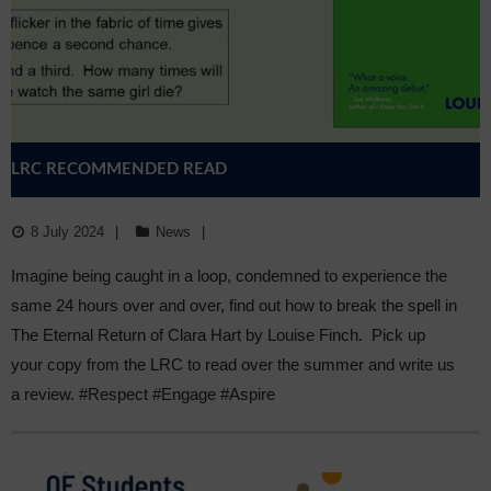
LRC RECOMMENDED READ
8 July 2024
News
Imagine being caught in a loop, condemned to experience the
same 24 hours over and over, find out how to break the spell in
The Eternal Return of Clara Hart by Louise Finch. Pick up
your copy from the LRC to read over the summer and write us
a review. #Respect #Engage #Aspire