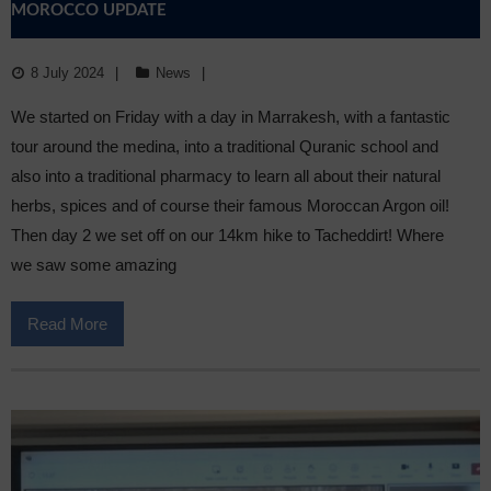
MOROCCO UPDATE
8 July 2024
News
We started on Friday with a day in Marrakesh, with a fantastic
tour around the medina, into a traditional Quranic school and
also into a traditional pharmacy to learn all about their natural
herbs, spices and of course their famous Moroccan Argon oil!
Then day 2 we set off on our 14km hike to Tacheddirt! Where
we saw some amazing
Read More