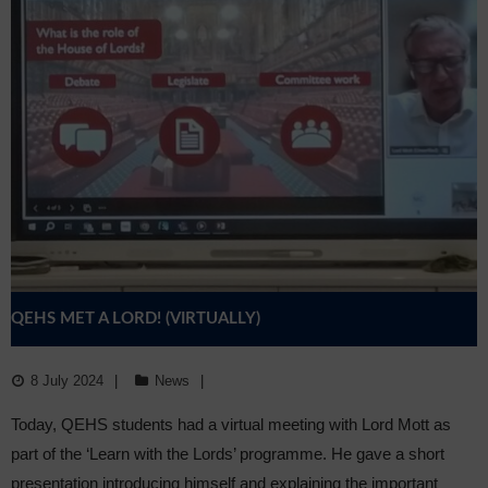
QEHS MET A LORD! (VIRTUALLY)
8 July 2024
News
Today, QEHS students had a virtual meeting with Lord Mott as
part of the ‘Learn with the Lords’ programme. He gave a short
presentation introducing himself and explaining the important