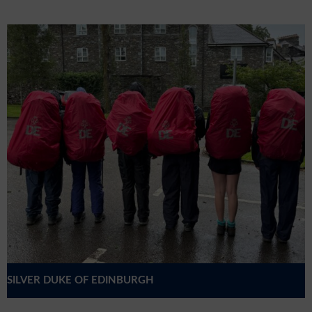
SILVER DUKE OF EDINBURGH