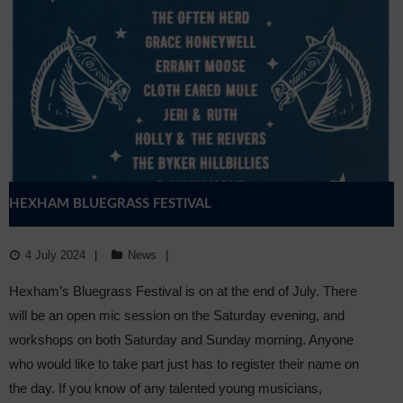
HEXHAM BLUEGRASS FESTIVAL
4 July 2024
News
Hexham’s Bluegrass Festival is on at the end of July. There
will be an open mic session on the Saturday evening, and
workshops on both Saturday and Sunday morning. Anyone
who would like to take part just has to register their name on
the day. If you know of any talented young musicians,