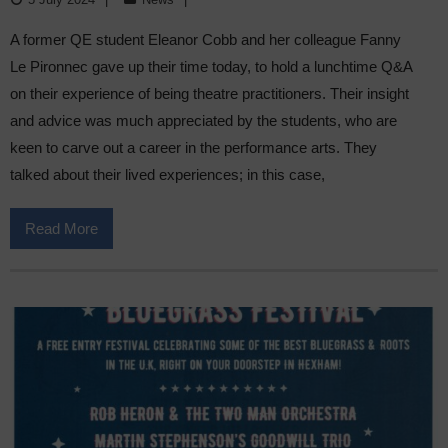
A former QE student Eleanor Cobb and her colleague Fanny
Le Pironnec gave up their time today, to hold a lunchtime Q&A
on their experience of being theatre practitioners. Their insight
and advice was much appreciated by the students, who are
keen to carve out a career in the performance arts. They
talked about their lived experiences; in this case,
Read More