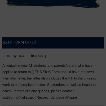
Sixth Form
Community
SIXTH FORM OFFER
10 July 2024
News
All outgoing year 11 students and parents/carers who have
applied to return to QEHS Sixth Form should have received
their offer letter, the letter also includes the link to the bridging
work to be completed before September, as well as important
dates. If there are any queries, please contact
sixthform@qehs.net #Respect #Engage #Aspire