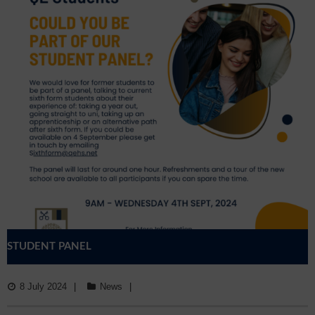
STUDENT PANEL
8 July 2024
News