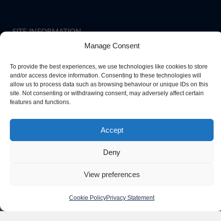
SITE INFORMATION
Manage Consent
To provide the best experiences, we use technologies like cookies to store
If you require paper copies of any information on our website,
and/or access device information. Consenting to these technologies will
allow us to process data such as browsing behaviour or unique IDs on this
please
contact us
or ask at Main Reception and a copy will be
site. Not consenting or withdrawing consent, may adversely affect certain
provided.
features and functions.
Accept
Website Privacy Policy
Deny
Cookie Policy
View preferences
Cookie Policy
Privacy Statement
Copyright Queen Elizabeth High School Hexham 2026. All rights reserved.