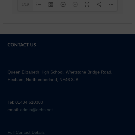
1/19
CONTACT US
Queen Elizabeth High School, Whetstone Bridge Road,
Hexham, Northumberland, NE46 3JB
Tel: 01434 610300
email:
admin@qehs.net
Full Contact Details