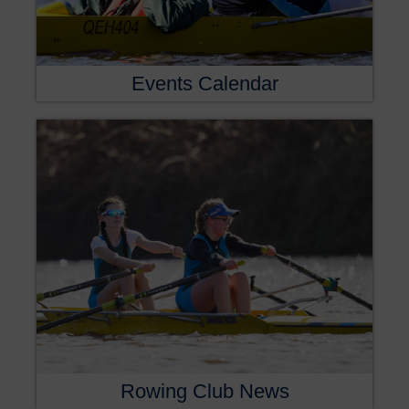
Events Calendar
Rowing Club News