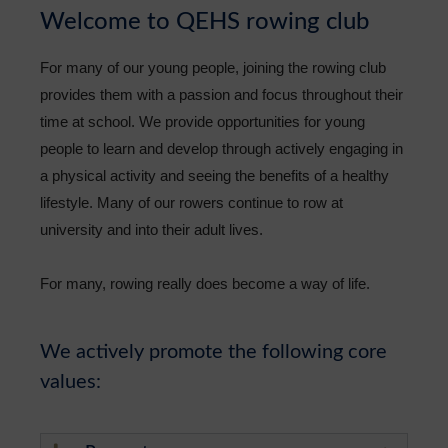
Welcome to QEHS rowing club
Sixth Form
For many of our young people, joining the rowing club
Community
provides them with a passion and focus throughout their
time at school. We provide opportunities for young
people to learn and develop through actively engaging in
a physical activity and seeing the benefits of a healthy
lifestyle. Many of our rowers continue to row at
university and into their adult lives.
For many, rowing really does become a way of life.
We actively promote the following core
values: