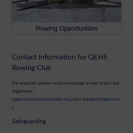
Rowing Opportunities
Contact Information for QEHS
Rowing Club
For enquiries please send a message to one of our club
organisers:
pgaines@hexhammiddle.org.uk
or
pwalton@qehs.ne
t
Safeguarding