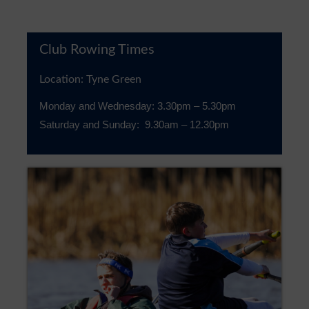
Club Rowing Times
Location: Tyne Green
Monday and Wednesday: 3.30pm – 5.30pm
Saturday and Sunday: 9.30am – 12.30pm