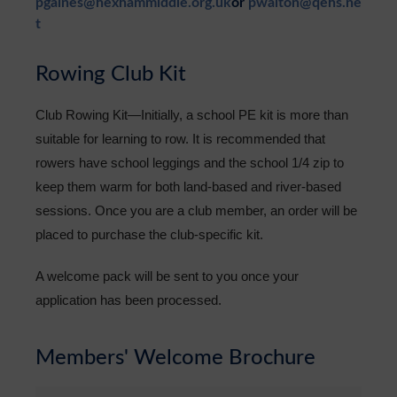
pgaines@hexhammiddle.org.uk
or
pwalton@qehs.ne
t
Rowing Club Kit
Club Rowing Kit—Initially, a school PE kit is more than
suitable for learning to row. It is recommended that
rowers have school leggings and the school 1/4 zip to
keep them warm for both land-based and river-based
sessions. Once you are a club member, an order will be
placed to purchase the club-specific kit.
A welcome pack will be sent to you once your
application has been processed.
Members' Welcome Brochure