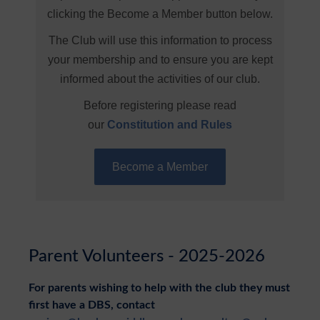
clicking the Become a Member button below.
The Club will use this information to process
your membership and to ensure you are kept
informed about the activities of our club.
Before registering please read
our
Constitution and Rules
Become a Member
Parent Volunteers - 2025-2026
For parents wishing to help with the club they must
first have a DBS, contact