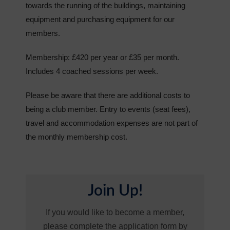
towards the running of the buildings, maintaining
equipment and purchasing equipment for our
members.
Membership: £420 per year or £35 per month.
Includes 4 coached sessions per week.
Please be aware that there are additional costs to
being a club member. Entry to events (seat fees),
travel and accommodation expenses are not part of
the monthly membership cost.
Join Up!
If you would like to become a member,
please complete the application form by