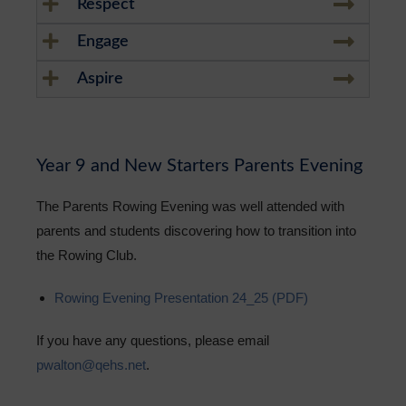
Respect
Engage
Aspire
Year 9 and New Starters Parents Evening
The Parents Rowing Evening was well attended with
parents and students discovering how to transition into
the Rowing Club.
Rowing Evening Presentation 24_25 (PDF)
If you have any questions, please email
pwalton@qehs.net
.