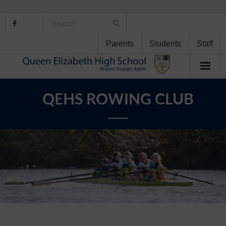
Parents
Students
Staff
Home
QEHS ROWING CLUB
About Us
School Life
Student Support
Curriculum
Personal Development