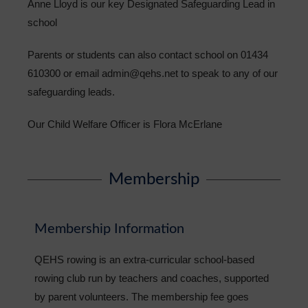
Anne Lloyd is our key Designated Safeguarding Lead in
school
Parents or students can also contact school on 01434
610300 or email admin@qehs.net to speak to any of our
safeguarding leads.
Our Child Welfare Officer is
Flora McErlane
Membership
Membership Information
QEHS rowing is an extra-curricular school-based
rowing club run by teachers and coaches, supported
by parent volunteers. The membership fee goes