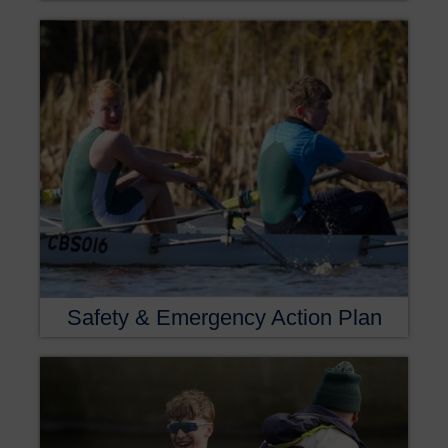
Safety & Emergency Action Plan