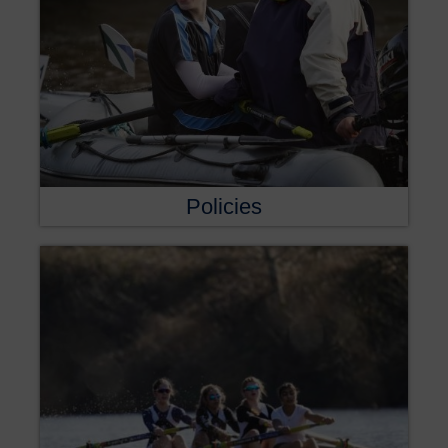
Policies