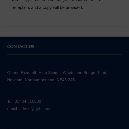
reception, and a copy will be provided.
CONTACT US
Queen Elizabeth High School, Whetstone Bridge Road,
Hexham, Northumberland, NE46 3JB
Tel: 01434 610300
email:
admin@qehs.net