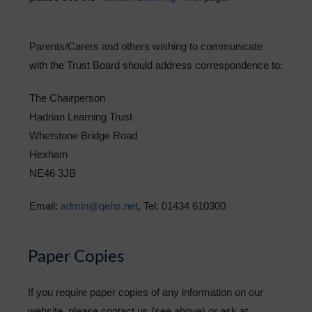
Parents/Carers and others wishing to communicate
with the Trust Board should address correspondence to:
The Chairperson
Hadrian Learning Trust
Whetstone Bridge Road
Hexham
NE46 3JB
Email:
admin@qehs.net
, Tel: 01434 610300
Paper Copies
If you require paper copies of any information on our
website, please contact us (see above) or ask at