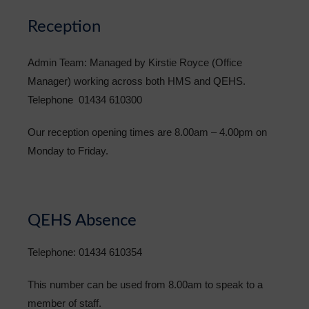
Reception
Admin Team: Managed by Kirstie Royce (Office
Manager) working across both HMS and QEHS.
Telephone 01434 610300
Our reception opening times are 8.00am – 4.00pm on
Monday to Friday.
QEHS Absence
Telephone: 01434 610354
This number can be used from 8.00am to speak to a
member of staff.