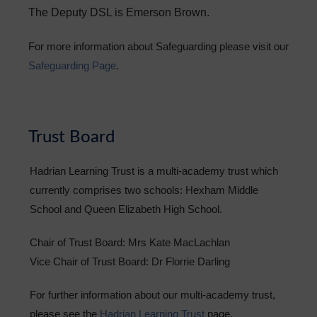
The
Deputy DSL is Emerson Brown.
For more information about Safeguarding please visit our
Safeguarding Page
.
Trust Board
Hadrian Learning Trust is a multi-academy trust which
currently comprises two schools: Hexham Middle
School and Queen Elizabeth High School.
Chair of Trust Board: Mrs Kate MacLachlan
Vice Chair of Trust Board: Dr Florrie Darling
For further information about our multi-academy trust,
please see the
Hadrian Learning Trust
page.