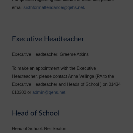
email
sixthformattendance@qehs.net.
Executive Headteacher
Executive Headteacher: Graeme Atkins
To make an appointment with the Executive
Headteacher, please contact Anna Vellinga (PA to the
Executive Headteacher and Heads of School ) on 01434
610300 or
admin@qehs.net.
Head of School
Head of School: Neil Seaton