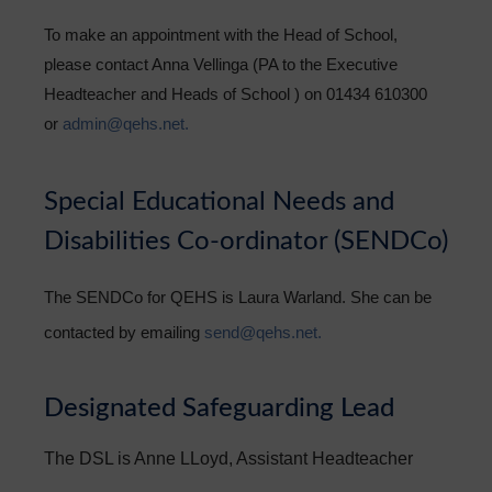
To make an appointment with the Head of School,
please contact Anna Vellinga (PA to the Executive
Headteacher and Heads of School ) on 01434 610300
or
admin@qehs.net.
Special Educational Needs and
Disabilities Co-ordinator (SENDCo)
The SENDCo for QEHS is Laura Warland. She can be
contacted by emailing
send@qehs.net.
Designated Safeguarding Lead
The DSL is Anne LLoyd, Assistant Headteacher