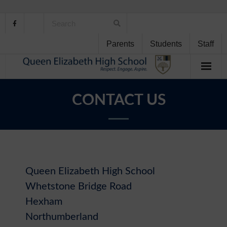
Parents
Students
Staff
Home
CONTACT US
About Us
School Life
Student Support
Queen Elizabeth High School
Whetstone Bridge Road
Curriculum
Hexham
Personal Development
Northumberland