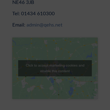
NE46 3JB
Sixth Form
Tel: 01434 610300
Community
Email:
admin@qehs.net
Click to accept marketing cookies and
enable this content