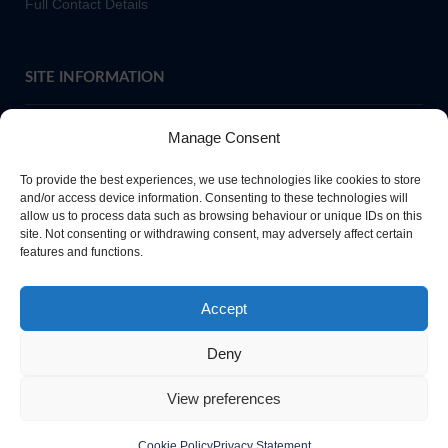
Full Contact Details
SITE INFORMATION
Manage Consent
If you require paper copies of any information on our website,
To provide the best experiences, we use technologies like cookies to store
please
contact us
or ask at Main Reception and a copy will be
and/or access device information. Consenting to these technologies will
allow us to process data such as browsing behaviour or unique IDs on this
provided.
site. Not consenting or withdrawing consent, may adversely affect certain
features and functions.
Website Privacy Policy
Accept
Cookie Policy
Deny
View preferences
Cookie Policy
Privacy Statement
Copyright Queen Elizabeth High School Hexham 2026. All rights reserved.