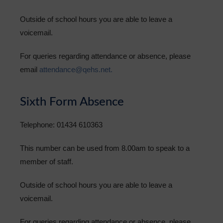
Outside of school hours you are able to leave a
voicemail.
For queries regarding attendance or absence, please
email
attendance@qehs.net.
Sixth Form Absence
Telephone: 01434 610363
This number can be used from 8.00am to speak to a
member of staff.
Outside of school hours you are able to leave a
voicemail.
For queries regarding attendance or absence, please