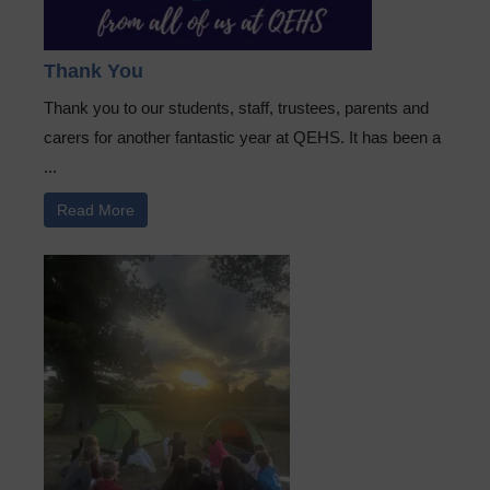
Thank You
Thank you to our students, staff, trustees, parents and
carers for another fantastic year at QEHS. It has been a
...
Read More