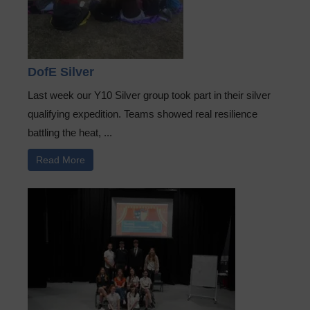
DofE Silver
Last week our Y10 Silver group took part in their silver
qualifying expedition. Teams showed real resilience
battling the heat, ...
Read More