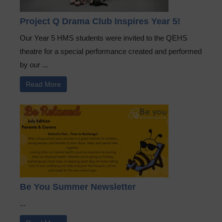
Project Q Drama Club Inspires Year 5!
Our Year 5 HMS students were invited to the QEHS
theatre for a special performance created and performed
by our ...
Read More
Be You Summer Newsletter
...