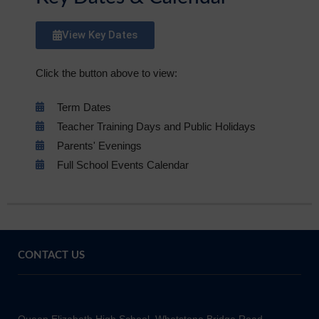
View Key Dates
Click the button above to view:
Term Dates
Teacher Training Days and Public Holidays
Parents' Evenings
Full School Events Calendar
CONTACT US
Queen Elizabeth High School, Whetstone Bridge Road,