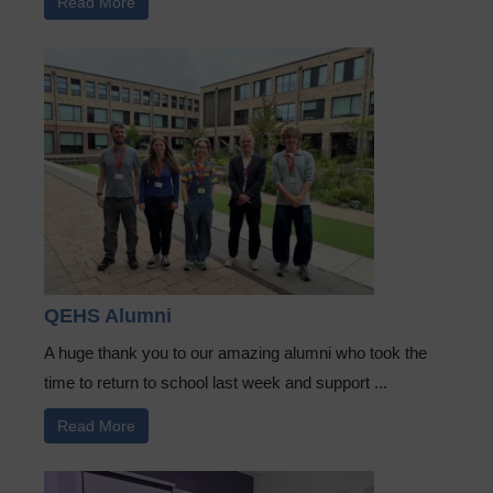
Read More
QEHS Alumni
A huge thank you to our amazing alumni who took the
time to return to school last week and support ...
Read More