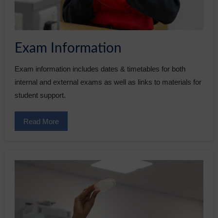
Exam Information
Exam information includes dates & timetables for both
internal and external exams as well as links to materials for
student support.
Read More