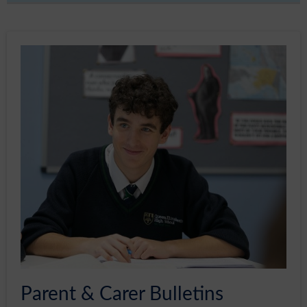
Sixth Form
Community
Parent & Carer Bulletins