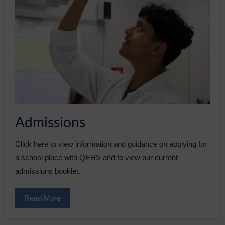
Admissions
Click here to view information and guidance on applying for
a school place with QEHS and to view our current
admissions booklet.
Read More