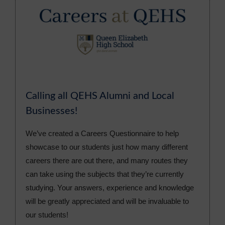
Calling all QEHS Alumni and Local
Businesses!
We’ve created a Careers Questionnaire to help
showcase to our students just how many different
careers there are out there, and many routes they
can take using the subjects that they’re currently
studying. Your answers, experience and knowledge
will be greatly appreciated and will be invaluable to
our students!