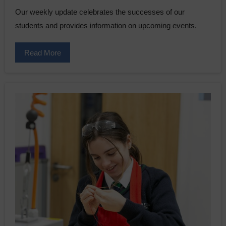
Our weekly update celebrates the successes of our
students and provides information on upcoming events.
Read More