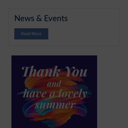
News & Events
Read More