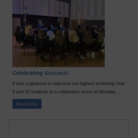
Celebrating Success!
It was a pleasure to welcome our highest achieving Year
9 and 10 students to a celebration event on Monday, ...
Read More