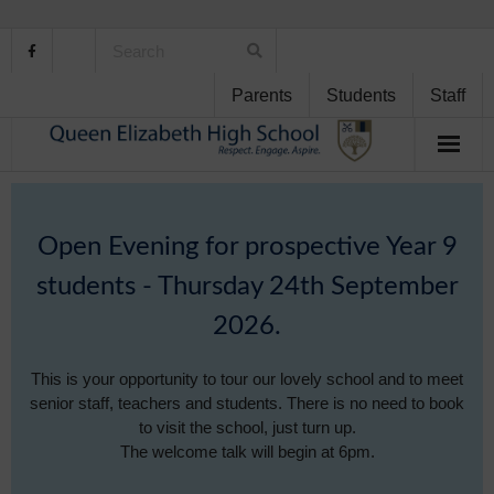
Parents
Students
Staff
Home
Open Evening for prospective Year 9
About Us
students - Thursday 24th September
School Life
2026.
Student Support
This is your opportunity to tour our lovely school and to meet
senior staff, teachers and students. There is no need to book
Curriculum
to visit the school, just turn up.
The welcome talk will begin at 6pm.
Personal Development