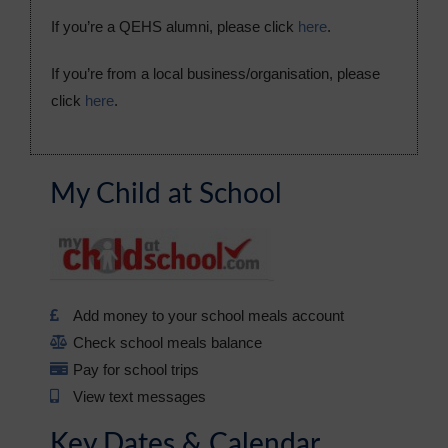
If you’re a QEHS alumni, please click
here
.
If you’re from a local business/organisation, please
click
here
.
My Child at School
Add money to your school meals account
Check school meals balance
Pay for school trips
View text messages
Key Dates & Calendar