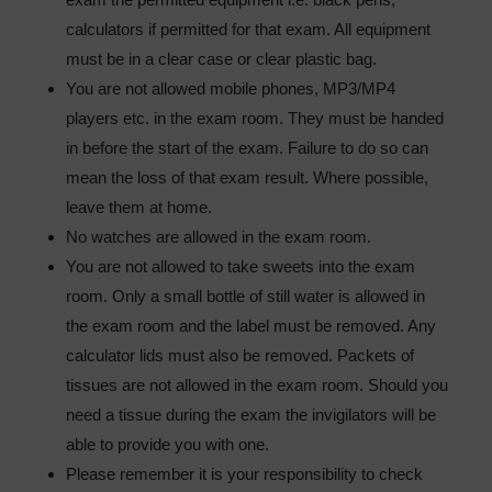
calculators if permitted for that exam. All equipment
must be in a clear case or clear plastic bag.
You are not allowed mobile phones, MP3/MP4
players etc. in the exam room. They must be handed
in before the start of the exam. Failure to do so can
mean the loss of that exam result. Where possible,
leave them at home.
No watches are allowed in the exam room.
You are not allowed to take sweets into the exam
room. Only a small bottle of still water is allowed in
the exam room and the label must be removed. Any
calculator lids must also be removed. Packets of
tissues are not allowed in the exam room. Should you
need a tissue during the exam the invigilators will be
able to provide you with one.
Please remember it is your responsibility to check