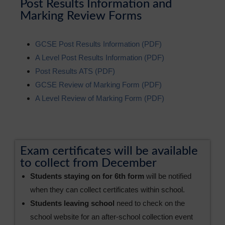
Post Results Information and
Marking Review Forms
GCSE Post Results Information (PDF)
A Level Post Results Information (PDF)
Post Results ATS (PDF)
GCSE Review of Marking Form (PDF)
A Level Review of Marking Form (PDF)
Exam certificates will be available
to collect from December
Students staying on for 6th form
will be notified
when they can collect certificates within school.
Students leaving school
need to check on the
school website for an after-school collection event