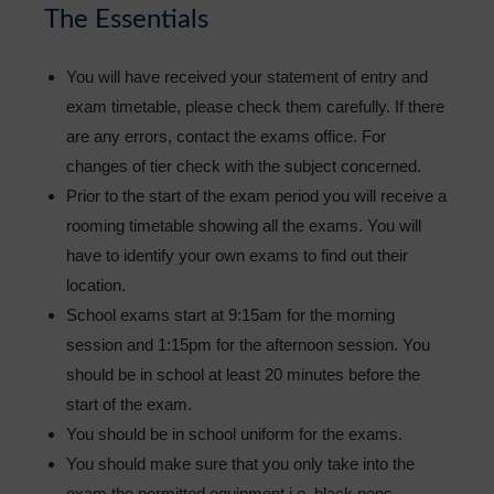
The Essentials
You will have received your statement of entry and
exam timetable, please check them carefully. If there
are any errors, contact the exams office. For
changes of tier check with the subject concerned.
Prior to the start of the exam period you will receive a
rooming timetable showing all the exams. You will
have to identify your own exams to find out their
location.
School exams start at 9:15am for the morning
session and 1:15pm for the afternoon session. You
should be in school at least 20 minutes before the
start of the exam.
You should be in school uniform for the exams.
You should make sure that you only take into the
exam the permitted equipment i.e. black pens,