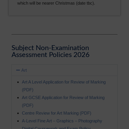
which will be nearer Christmas (date tbc).
Subject Non-Examination
Assessment Policies 2026
Art
Art A Level Application for Review of Marking
(PDF)
Art GCSE Application for Review of Marking
(PDF)
Centre Review for Art Marking (PDF)
A-Level Fine Art – Graphics – Photography
Digital Coursework and Exam Policy.