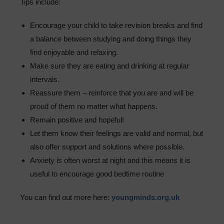
Tips include:
Encourage your child to take revision breaks and find
a balance between studying and doing things they
find enjoyable and relaxing.
Make sure they are eating and drinking at regular
intervals.
Reassure them – reinforce that you are and will be
proud of them no matter what happens.
Remain positive and hopeful!
Let them know their feelings are valid and normal, but
also offer support and solutions where possible.
Anxiety is often worst at night and this means it is
useful to encourage good bedtime routine
You can find out more here:
youngminds.org.uk