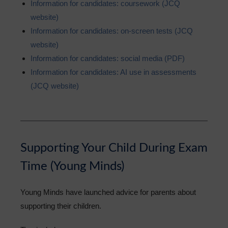
Information for candidates: coursework (JCQ
website)
Information for candidates: on-screen tests (JCQ
website)
Information for candidates: social media (PDF)
Information for candidates: AI use in assessments
(JCQ website)
Supporting Your Child During Exam
Time (Young Minds)
Young Minds have launched advice for parents about
supporting their children.