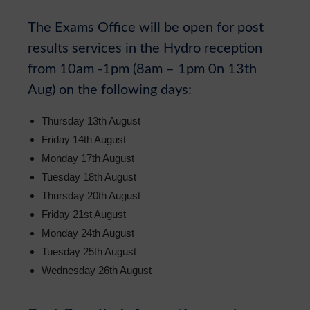
Sixth Form
The Exams Office will be open for post
Community
results services in the Hydro reception
from 10am -1pm (8am – 1pm 0n 13th
Aug) on the following days:
Thursday 13th August
Friday 14th August
Monday 17th August
Tuesday 18th August
Thursday 20th August
Friday 21st August
Monday 24th August
Tuesday 25th August
Wednesday 26th August