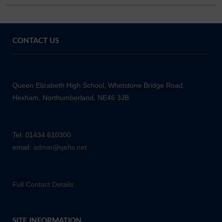
CONTACT US
Queen Elizabeth High School, Whetstone Bridge Road,
Hexham, Northumberland, NE46 3JB
Tel: 01434 610300
email:
admin@qehs.net
Full Contact Details
SITE INFORMATION