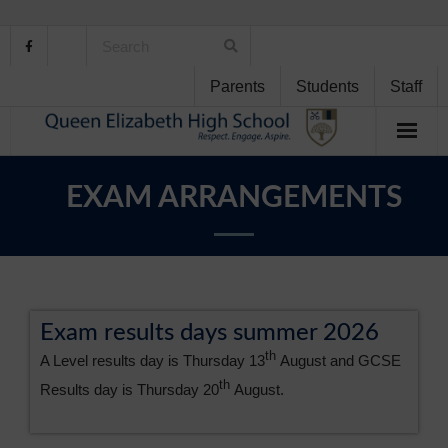
Parents
Students
Staff
Home
EXAM ARRANGEMENTS
About Us
School Life
Student Support
Exam results days summer 2026
th
A Level results day is Thursday 13
August and GCSE
Curriculum
th
Results day is Thursday 20
August.
Personal Development