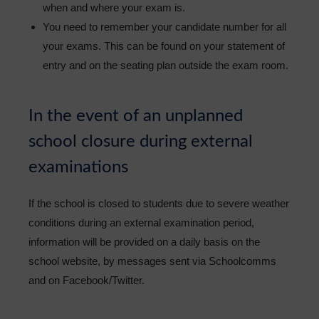
when and where your exam is.
You need to remember your candidate number for all
your exams. This can be found on your statement of
entry and on the seating plan outside the exam room.
In the event of an unplanned
school closure during external
examinations
If the school is closed to students due to severe weather
conditions during an external examination period,
information will be provided on a daily basis on the
school website, by messages sent via Schoolcomms
and on Facebook/Twitter.