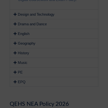
Design and Technology
Drama and Dance
English
Geography
History
Music
PE
EPQ
QEHS NEA Policy 2026