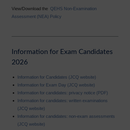
View/Download the
QEHS Non-Examination
Assessment (NEA) Policy
Information for Exam Candidates
2026
Information for Candidates (JCQ website)
Information for Exam Day (JCQ website)
Information for candidates: privacy notice (PDF)
Information for candidates: written examinations
(JCQ website)
Information for candidates: non-exam assessments
(JCQ website)