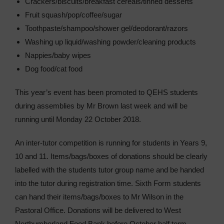
Crackers/biscuits/breakfast cereals/tinned desserts
Fruit squash/pop/coffee/sugar
Toothpaste/shampoo/shower gel/deodorant/razors
Washing up liquid/washing powder/cleaning products
Nappies/baby wipes
Dog food/cat food
This year’s event has been promoted to QEHS students
during assemblies by Mr Brown last week and will be
running until Monday 22 October 2018.
An inter-tutor competition is running for students in Years 9,
10 and 11. Items/bags/boxes of donations should be clearly
labelled with the students tutor group name and be handed
into the tutor during registration time. Sixth Form students
can hand their items/bags/boxes to Mr Wilson in the
Pastoral Office. Donations will be delivered to West
Northumberland Food Bank before October half term.