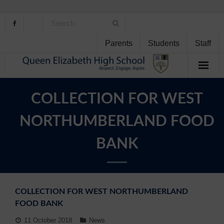
Parents
Students
Staff
Home
COLLECTION FOR WEST
About Us
NORTHUMBERLAND FOOD
School Life
BANK
Student Support
Curriculum
COLLECTION FOR WEST NORTHUMBERLAND
FOOD BANK
Personal Development
11 October 2018
News