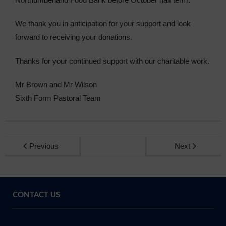
We thank you in anticipation for your support and look
forward to receiving your donations.
Thanks for your continued support with our charitable work.
Mr Brown and Mr Wilson
Sixth Form Pastoral Team
Previous
Next
CONTACT US