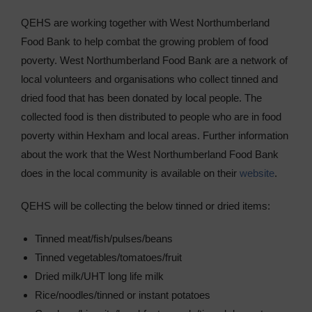
Sixth Form
QEHS are working together with West Northumberland
Food Bank to help combat the growing problem of food
Community
poverty. West Northumberland Food Bank are a network of
local volunteers and organisations who collect tinned and
dried food that has been donated by local people. The
collected food is then distributed to people who are in food
poverty within Hexham and local areas. Further information
about the work that the West Northumberland Food Bank
does in the local community is available on their
website
.
QEHS will be collecting the below tinned or dried items:
Tinned meat/fish/pulses/beans
Tinned vegetables/tomatoes/fruit
Dried milk/UHT long life milk
Rice/noodles/tinned or instant potatoes