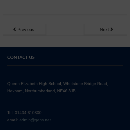
Previous
Next
CONTACT US
Queen Elizabeth High School, Whetstone Bridge Road,
Hexham, Northumberland, NE46 3JB
Tel: 01434 610300
email:
admin@qehs.net