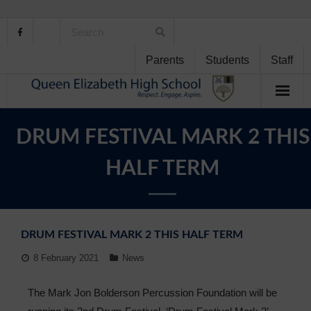
Parents
Students
Staff
Home
DRUM FESTIVAL MARK 2 THIS
About Us
HALF TERM
School Life
Student Support
DRUM FESTIVAL MARK 2 THIS HALF TERM
Curriculum
8 February 2021
News
Personal Development
The Mark Jon Bolderson Percussion Foundation will be