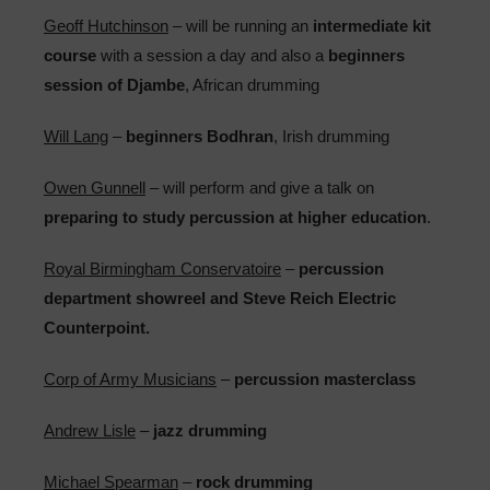
Geoff Hutchinson
– will be running an
intermediate kit
course
with a session a day and also a
beginners
session of Djambe
, African drumming
Will Lang
–
beginners Bodhran
, Irish drumming
Owen Gunnell
– will perform and give a talk on
preparing to study percussion at higher education
.
Royal Birmingham Conservatoire
–
percussion
department showreel and Steve Reich Electric
Counterpoint.
Corp of Army Musicians
–
percussion masterclass
Andrew Lisle
–
jazz drumming
Michael Spearman
–
rock drumming