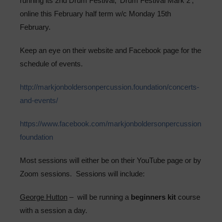
running its 2nd Drum Festival, ‘Drum Festival Mark 2’,
Sixth Form
online this February half term w/c Monday 15th
February.
Community
Keep an eye on their website and Facebook page for the
schedule of events.
http://markjonboldersonpercussion.foundation/concerts-
and-events/
https://www.facebook.com/markjonboldersonpercussion
foundation
Most sessions will either be on their YouTube page or by
Zoom sessions. Sessions will include:
George Hutton
– will be running a
beginners kit
course
with a session a day.