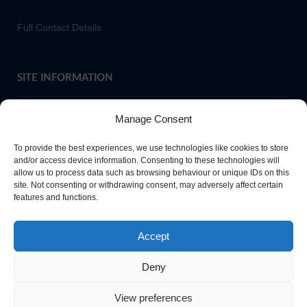
Full Contact Details
SITE INFORMATION
Manage Consent
If you require paper copies of any information on our website,
To provide the best experiences, we use technologies like cookies to store
please
contact us
or ask at Main Reception and a copy will be
and/or access device information. Consenting to these technologies will
allow us to process data such as browsing behaviour or unique IDs on this
provided.
site. Not consenting or withdrawing consent, may adversely affect certain
features and functions.
Website Privacy Policy
Accept
Cookie Policy
Deny
View preferences