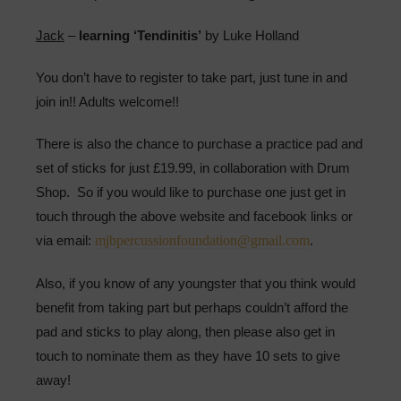
Jack
–
learning ‘Tendinitis’
by Luke Holland
You don’t have to register to take part, just tune in and
join in!! Adults welcome!!
There is also the chance to purchase a practice pad and
set of sticks for just £19.99, in collaboration with Drum
Shop. So if you would like to purchase one just get in
touch through the above website and facebook links or
via email:
mjbpercussionfoundation@gmail.com
.
Also, if you know of any youngster that you think would
benefit from taking part but perhaps couldn’t afford the
pad and sticks to play along, then please also get in
touch to nominate them as they have 10 sets to give
away!