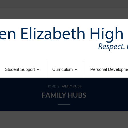
Student Support
Curriculum
Personal Developm
HOME
/
FAMILY HUBS
FAMILY HUBS