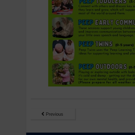
Previous