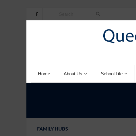
Home
About Us
School Life
FAMILY HUBS