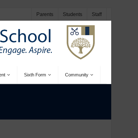
Parents
Students
Staff
ent
Sixth Form
Community