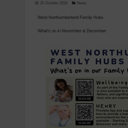
25 October 2024
News
West Northumberland Family Hubs
What’s on in November & December