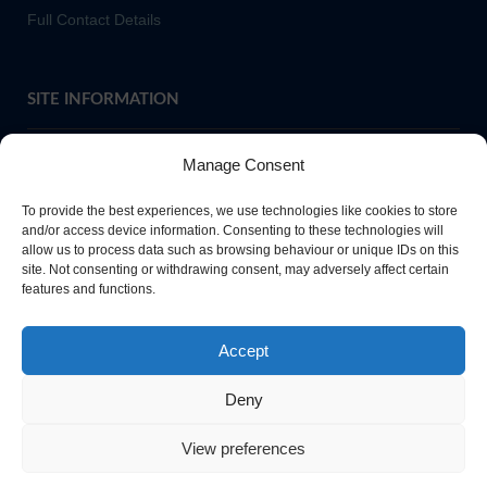
Full Contact Details
SITE INFORMATION
Manage Consent
If you require paper copies of any information on our website,
To provide the best experiences, we use technologies like cookies to store
please
contact us
or ask at Main Reception and a copy will be
and/or access device information. Consenting to these technologies will
provided.
allow us to process data such as browsing behaviour or unique IDs on this
site. Not consenting or withdrawing consent, may adversely affect certain
features and functions.
Website Privacy Policy
Accept
Cookie Policy
Deny
View preferences