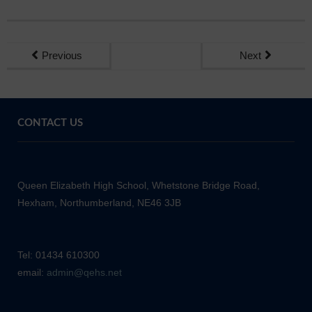
Previous
Next
CONTACT US
Queen Elizabeth High School, Whetstone Bridge Road,
Hexham, Northumberland, NE46 3JB
Tel: 01434 610300
email:
admin@qehs.net