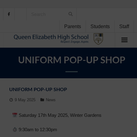
Parents
Students
Staff
Home
UNIFORM POP-UP SHOP
About Us
School Life
UNIFORM POP-UP SHOP
Student Support
9 May 2025
News
Curriculum
Saturday 17th May 2025, Winter Gardens
Personal Development
9:30am to 12:30pm