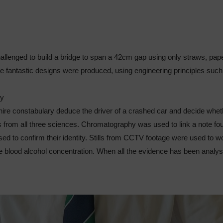
llenged to build a bridge to span a 42cm gap using only straws, pape
e fantastic designs were produced, using engineering principles such
ry
re constabulary deduce the driver of a crashed car and decide whet
s from all three sciences. Chromatography was used to link a note foun
ed to confirm their identity. Stills from CCTV footage were used to w
 the blood alcohol concentration. When all the evidence has been anal