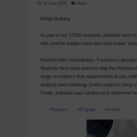
11 June 2025
News
Bridge Building
As part of our STEM sessions, students were cha
with, and the bridges were then load tested. Som
Hexhamshire constabulary- Forensics Laborato
Students have been asked to help the Hexhamshi
range of evidence that required them to use skill
analysis and metallurgy (metal analysis) being us
Finally, a titration was carried out to determine
#Respect
#Engage
#Aspire