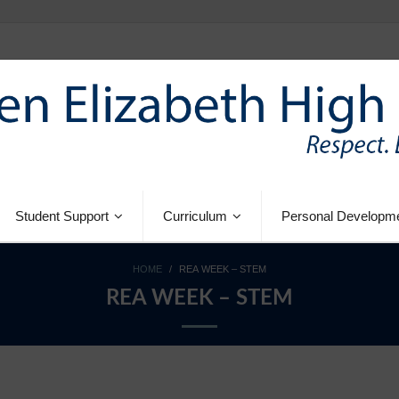
Student Support
Curriculum
Personal Developm
HOME
/
REA WEEK – STEM
REA WEEK – STEM