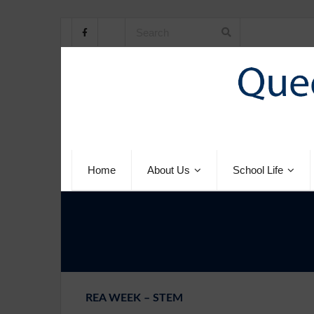
Home
About Us
School Life
REA WEEK – STEM