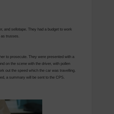
r, and sellotape. They had a budget to work
 as trusses.
her to prosecute. They were presented with a
d on the scene with the driver, with pollen
ork out the speed which the car was travelling.
ysed, a summary will be sent to the CPS.