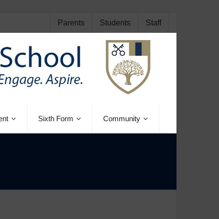
Parents
Students
Staff
ent
Sixth Form
Community