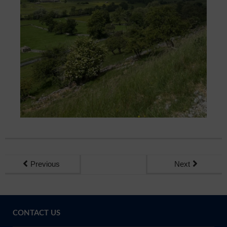
Previous
Next
CONTACT US