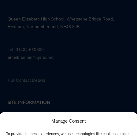
Queen Elizabeth High School, Whetstone Bridge Road,
Hexham, Northumberland, NE46 3JB
Tel: 01434 610300
email:
admin@qehs.net
Full Contact Details
SITE INFORMATION
Manage Consent
If you require paper copies of any information on our website,
To provide the best experiences, we use technologies like cookies to store