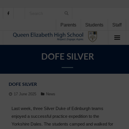
Parents
Students
Staff
Home
DOFE SILVER
About Us
School Life
DOFE SILVER
Student Support
17 June 2025
News
Curriculum
Last week, three Silver Duke of Edinburgh teams
enjoyed a successful practice expedition to the
Personal Development
Yorkshire Dales. The students camped and walked for