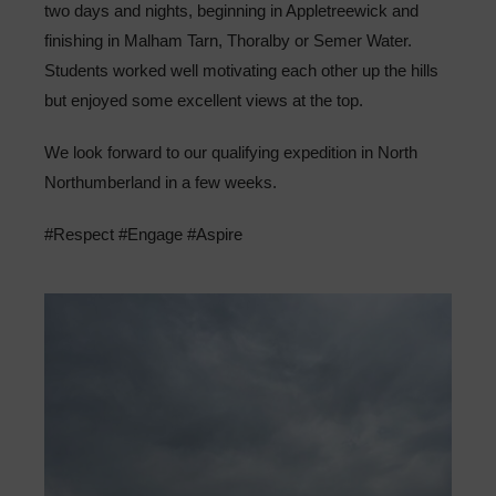
two days and nights, beginning in Appletreewick and
Sixth Form
finishing in Malham Tarn, Thoralby or Semer Water.
Students worked well motivating each other up the hills
Community
but enjoyed some excellent views at the top.
We look forward to our qualifying expedition in North
Northumberland in a few weeks.
#Respect #Engage #Aspire