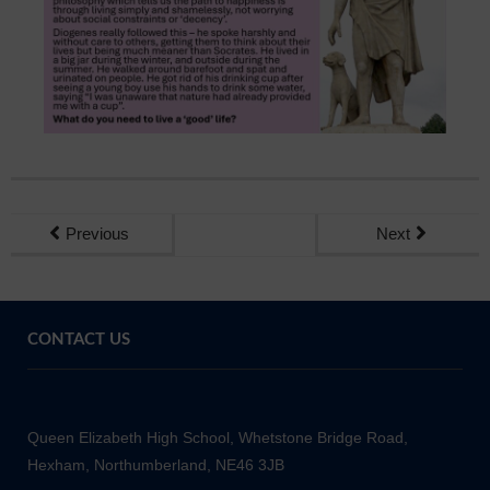
Sixth Form
Community
Previous
Next
CONTACT US
Queen Elizabeth High School, Whetstone Bridge Road,
Hexham, Northumberland, NE46 3JB