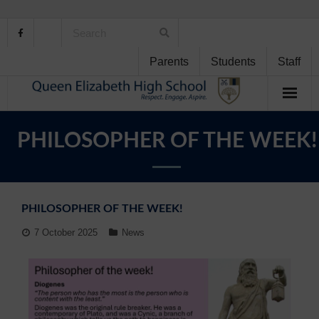
Parents
Students
Staff
Home
PHILOSOPHER OF THE WEEK!
About Us
School Life
PHILOSOPHER OF THE WEEK!
Student Support
7 October 2025
News
Curriculum
Personal Development