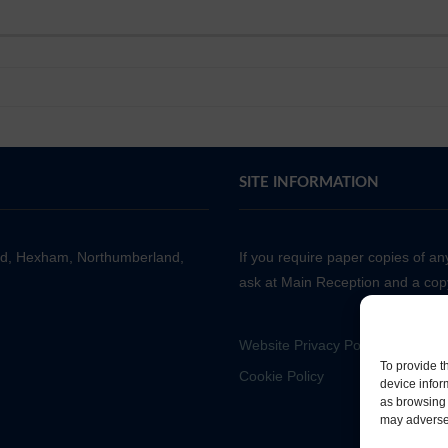
SITE INFORMATION
ad, Hexham, Northumberland,
If you require paper copies of a
ask at Main Reception and a copy
Website Privacy Policy
To provide t
Cookie Policy
device infor
as browsing 
may adversel