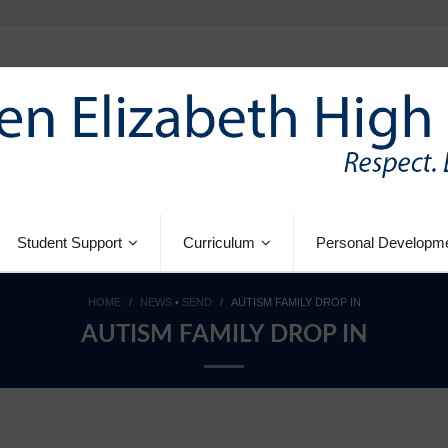
Student Support
Curriculum
Personal Developm
HOME
/
NEWS
•
SEND
/
AUTISM FAMILY DROP IN
AUTISM FAMILY DROP IN