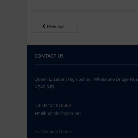
Previous
CONTACT US
Queen Elizabeth High School, Whetstone Bridge Ro
NE46 3JB
Tel: 01434 610300
email:
admin@qehs.net
Full Contact Details