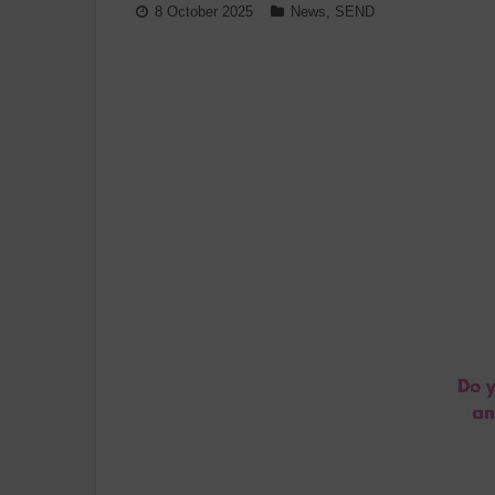
8 October 2025
News
,
SEND