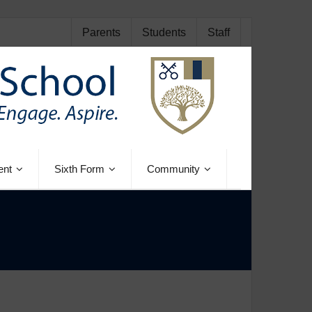
Parents
Students
Staff
ent
Sixth Form
Community