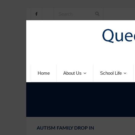
Home
About Us
School Life
AUTISM FAMILY DROP IN