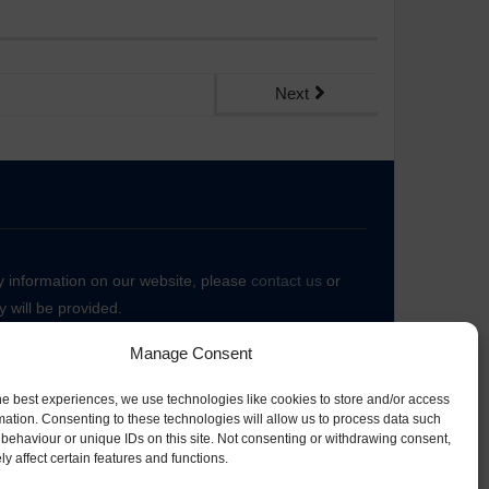
Next
ny information on our website, please
contact us
or
 will be provided.
Manage Consent
he best experiences, we use technologies like cookies to store and/or access
mation. Consenting to these technologies will allow us to process data such
behaviour or unique IDs on this site. Not consenting or withdrawing consent,
y affect certain features and functions.