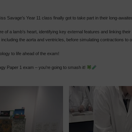
ss Savage’s Year 11 class finally got to take part in their long-await
e of a lamb’s heart, identifying key external features and linking thei
, including the aorta and ventricles, before simulating contractions to
ology to life ahead of the exam!
ology Paper 1 exam – you’re going to smash it!