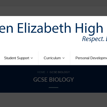
Student Support
Curriculum
Personal Developm
HOME
/
GCSE BIOLOGY
GCSE BIOLOGY