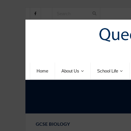
Home
About Us
School Life
GCSE BIOLOGY