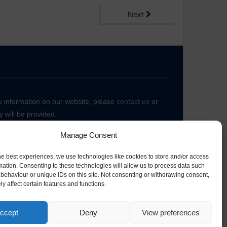
Next
ny information on our website, please
contact us
or
 will be provided.
Manage Consent
he best experiences, we use technologies like cookies to store and/or access
mation. Consenting to these technologies will allow us to process data such
behaviour or unique IDs on this site. Not consenting or withdrawing consent,
y affect certain features and functions.
ccept
Deny
View preferences