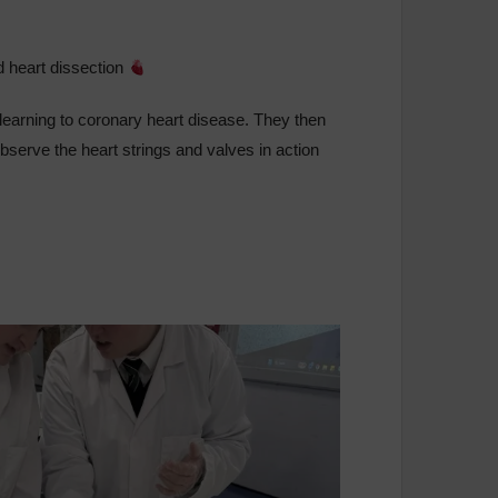
ed heart dissection
r learning to coronary heart disease. They then
 observe the heart strings and valves in action