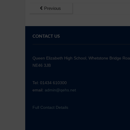
Previous
CONTACT US
Queen Elizabeth High School, Whetstone Bridge Ro
NE46 3JB
Tel: 01434 610300
email:
admin@qehs.net
Full Contact Details