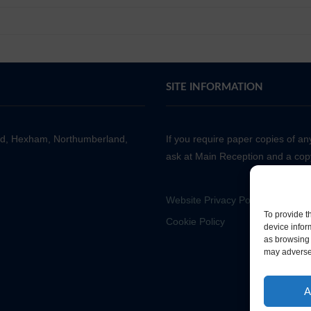
SITE INFORMATION
ad, Hexham, Northumberland,
If you require paper copies of a
ask at Main Reception and a copy
Website Privacy Policy
To provide t
Cookie Policy
device infor
as browsing 
may adversel
A