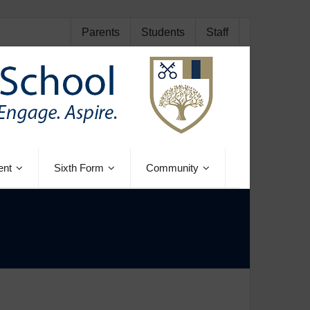
Parents
Students
Staff
ent
Sixth Form
Community