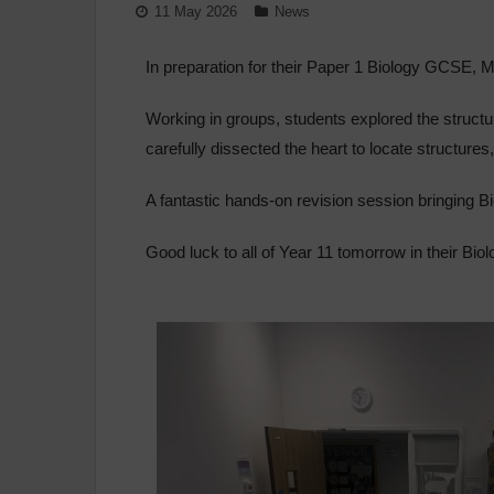
11 May 2026
News
In preparation for their Paper 1 Biology GCSE, Mi
Working in groups, students explored the structur
carefully dissected the heart to locate structures
A fantastic hands-on revision session bringing Bi
Good luck to all of Year 11 tomorrow in their Bi