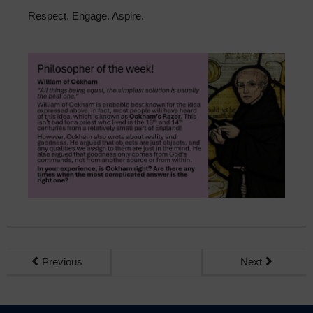
Sixth Form
Respect. Engage. Aspire.
Community
Previous
Next