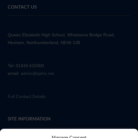
CONTACT US
Queen Elizabeth High School, Whetstone Bridge Road,
Hexham, Northumberland, NE46 3JB
Tel: 01434 610300
email:
admin@qehs.net
Full Contact Details
SITE INFORMATION
Manage Consent