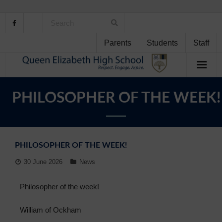
Parents
Students
Staff
Home
PHILOSOPHER OF THE WEEK!
About Us
School Life
PHILOSOPHER OF THE WEEK!
Student Support
30 June 2026
News
Curriculum
Philosopher of the week!
Personal Development
William of Ockham