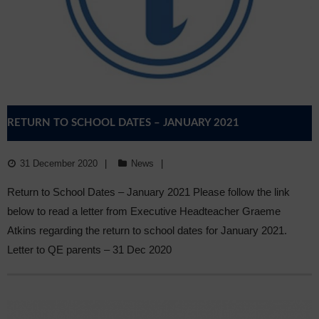
RETURN TO SCHOOL DATES – JANUARY 2021
31 December 2020
News
Return to School Dates – January 2021 Please follow the link
below to read a letter from Executive Headteacher Graeme
Atkins regarding the return to school dates for January 2021.
Letter to QE parents – 31 Dec 2020