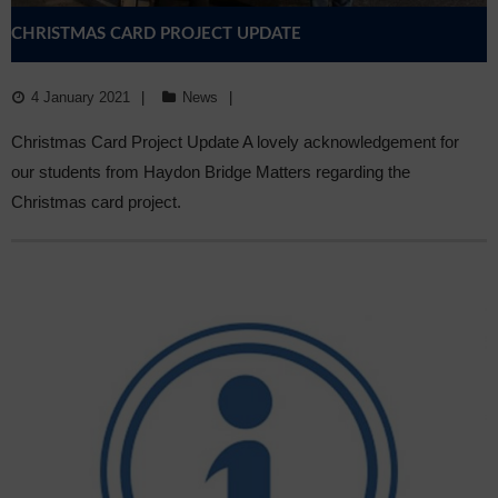
CHRISTMAS CARD PROJECT UPDATE
4 January 2021
News
Christmas Card Project Update A lovely acknowledgement for
our students from Haydon Bridge Matters regarding the
Christmas card project.