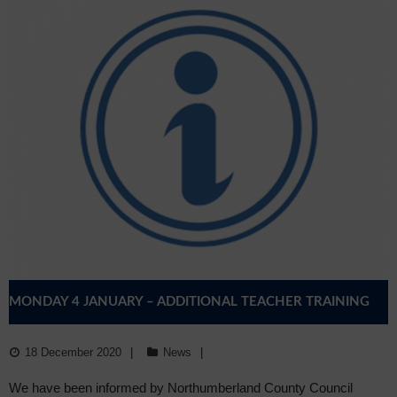
MONDAY 4 JANUARY – ADDITIONAL TEACHER TRAINING
DAY
18 December 2020
News
We have been informed by Northumberland County Council