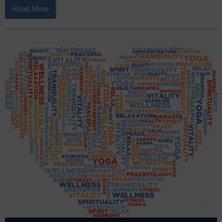
Read More