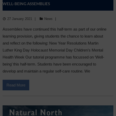
WELL-BEING ASSEMBLIES
27 January 2021
News
Assemblies have continued this half-term as part of our online
learning provision, giving students the chance to learn about
and reflect on the following: New Year Resolutions Martin
Luther King Day Holocaust Memorial Day Children’s Mental
Health Week Our tutorial programme has focussed on ‘Well-
being’ this half-term. Students have been encouraged to
develop and maintain a regular self-care routine. We
Read More