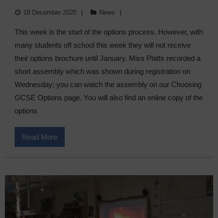
18 December 2020
News
This week is the start of the options process. However, with
many students off school this week they will not receive
their options brochure until January. Miss Platts recorded a
short assembly which was shown during registration on
Wednesday; you can watch the assembly on our Choosing
GCSE Options page. You will also find an online copy of the
options
Read More