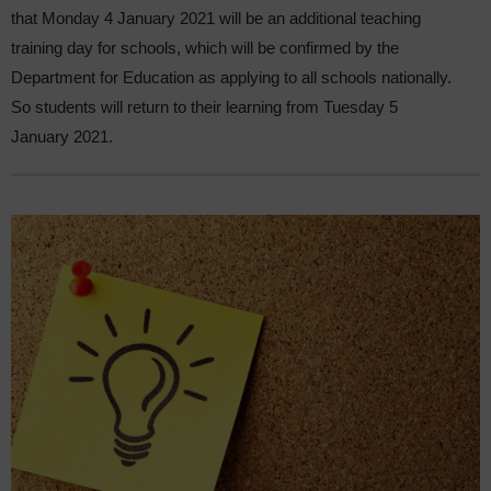
that Monday 4 January 2021 will be an additional teaching
training day for schools, which will be confirmed by the
Department for Education as applying to all schools nationally.
So students will return to their learning from Tuesday 5
January 2021.