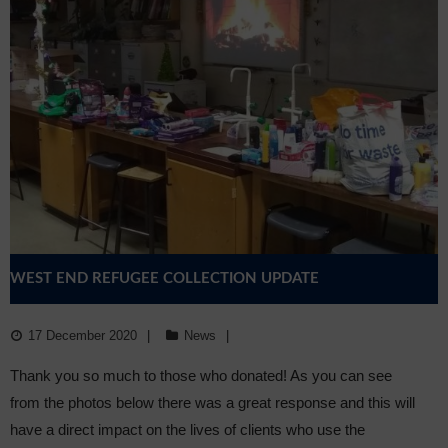
WEST END REFUGEE COLLECTION UPDATE
17 December 2020
News
Thank you so much to those who donated! As you can see
from the photos below there was a great response and this will
have a direct impact on the lives of clients who use the