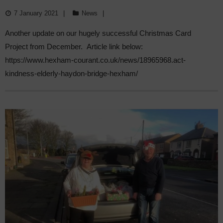
IN COMMUNITY EFFORT.
7 January 2021
News
Another update on our hugely successful Christmas Card
Project from December. Article link below:
https://www.hexham-courant.co.uk/news/18965968.act-
kindness-elderly-haydon-bridge-hexham/