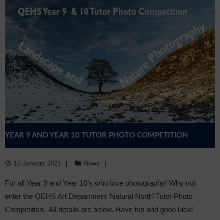
YEAR 9 AND YEAR 10 TUTOR PHOTO COMPETITION
16 January 2021
News
For all Year 9 and Year 10’s who love photography! Why not
enter the QEHS Art Department ‘Natural North’ Tutor Photo
Competition. All details are below. Have fun and good luck!