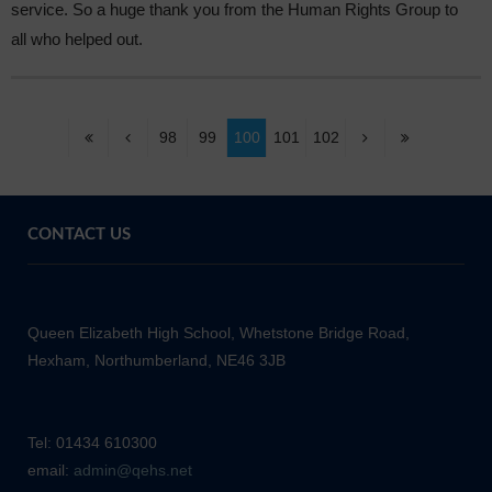
service. So a huge thank you from the Human Rights Group to
all who helped out.
98
99
100
101
102
CONTACT US
Queen Elizabeth High School, Whetstone Bridge Road,
Hexham, Northumberland, NE46 3JB
Tel: 01434 610300
email:
admin@qehs.net