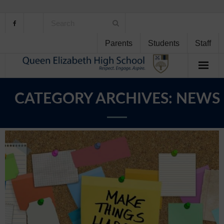
Parents
Students
Staff
Home
CATEGORY ARCHIVES:
NEWS
About Us
School Life
Student Support
Curriculum
Personal Development