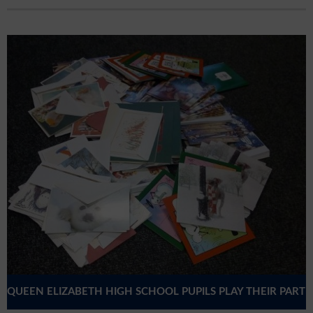
QUEEN ELIZABETH HIGH SCHOOL PUPILS PLAY THEIR PART