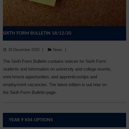
SIXTH FORM BULLETIN 18/12/20
18 December 2020
News
The Sixth Form Bulletin contains notices for Sixth Form
students and information on university and college events,
enrichment opportunities, and apprenticeships and
employment vacancies. The latest edition is out now on
the Sixth Form Bulletin page.
YEAR 9 KS4 OPTIONS