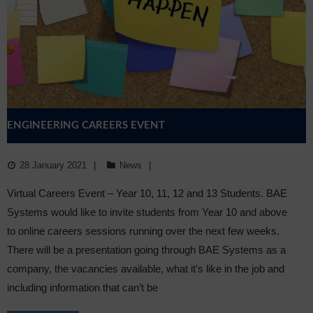
Sixth Form
Community
ENGINEERING CAREERS EVENT
28 January 2021
News
Virtual Careers Event – Year 10, 11, 12 and 13 Students. BAE
Systems would like to invite students from Year 10 and above
to online careers sessions running over the next few weeks.
There will be a presentation going through BAE Systems as a
company, the vacancies available, what it’s like in the job and
including information that can’t be