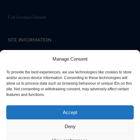
Full Contact Details
SITE INFORMATION
Manage Consent
If you require paper copies of any information on our website,
To provide the best experiences, we use technologies like cookies to store
please
contact us
or ask at Main Reception and a copy will be
and/or access device information. Consenting to these technologies will
allow us to process data such as browsing behaviour or unique IDs on this
provided.
site. Not consenting or withdrawing consent, may adversely affect certain
features and functions.
Website Privacy Policy
Accept
Cookie Policy
Deny