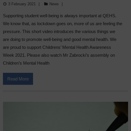
3 February 2021
News
Supporting student well-being is always important at QEHS.
We know that, as lockdown goes on, more of us are feeling the
pressure. This short video introduces the various things we
are doing to promote well-being and good mental health. We
are proud to support Childrens’ Mental Health Awareness
Week 2021. Please also watch Mr Zabrocki’s assembly on
Children’s Mental Health
Read More