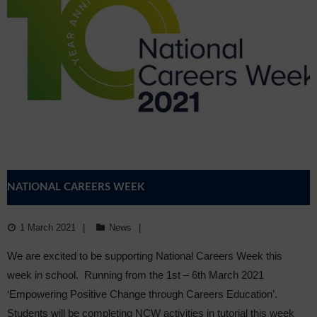
NATIONAL CAREERS WEEK
1 March 2021
News
We are excited to be supporting National Careers Week this
week in school. Running from the 1st – 6th March 2021
‘Empowering Positive Change through Careers Education’.
Students will be completing NCW activities in tutorial this week