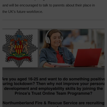
and will be encouraged to talk to parents about their place in
the UK’s future workforce.