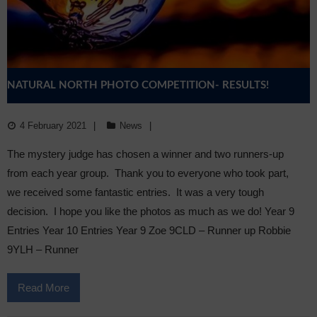
NATURAL NORTH PHOTO COMPETITION- RESULTS!
4 February 2021
News
The mystery judge has chosen a winner and two runners-up
from each year group. Thank you to everyone who took part,
we received some fantastic entries. It was a very tough
decision. I hope you like the photos as much as we do! Year 9
Entries Year 10 Entries Year 9 Zoe 9CLD – Runner up Robbie
9YLH – Runner
Read More