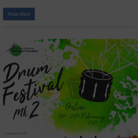
Read More