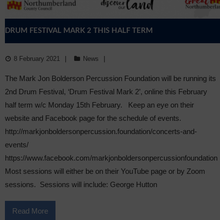
DRUM FESTIVAL MARK 2 THIS HALF TERM
8 February 2021
News
The Mark Jon Bolderson Percussion Foundation will be running its
2nd Drum Festival, ‘Drum Festival Mark 2’, online this February
half term w/c Monday 15th February. Keep an eye on their
website and Facebook page for the schedule of events.
http://markjonboldersonpercussion.foundation/concerts-and-
events/
https://www.facebook.com/markjonboldersonpercussionfoundation
Most sessions will either be on their YouTube page or by Zoom
sessions. Sessions will include: George Hutton
Read More