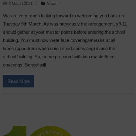
8 March 2021
News
We are very much looking forward to welcoming you back on
Tuesday 9th March. As was previously the arrangement, y9-11
should gather at your muster points before entering the school
building. You must now wear face coverings/masks at all
times (apart from when doing sport and eating) inside the
school building. So, come prepared with two masks/face
coverings. School will
Read More