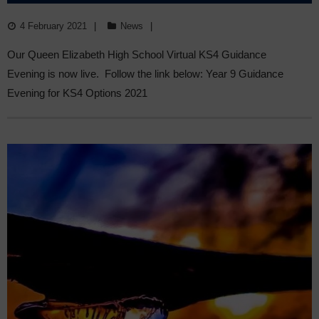
LIVE
4 February 2021
News
Our Queen Elizabeth High School Virtual KS4 Guidance
Evening is now live. Follow the link below: Year 9 Guidance
Evening for KS4 Options 2021