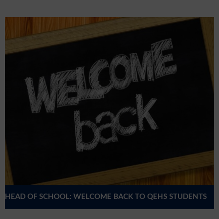
HEAD OF SCHOOL: WELCOME BACK TO QEHS STUDENTS