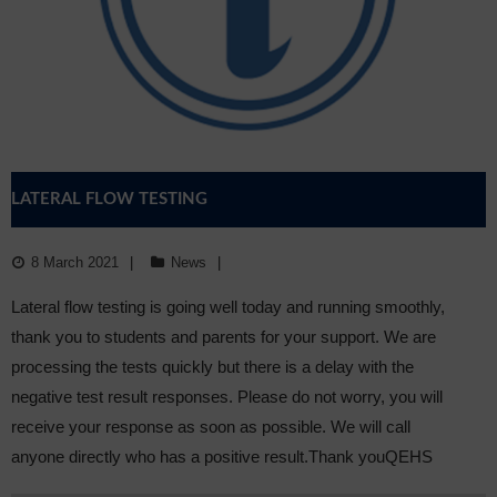
Sixth Form
Community
LATERAL FLOW TESTING
8 March 2021
News
Lateral flow testing is going well today and running smoothly,
thank you to students and parents for your support. We are
processing the tests quickly but there is a delay with the
negative test result responses. Please do not worry, you will
receive your response as soon as possible. We will call
anyone directly who has a positive result.Thank youQEHS