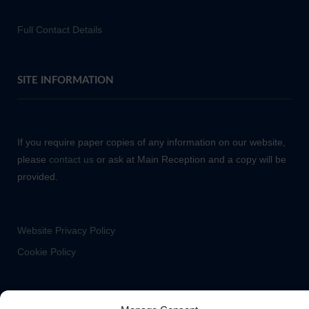
Full Contact Details
SITE INFORMATION
If you require paper copies of any information on our website,
please
contact us
or ask at Main Reception and a copy will be
provided.
Website Privacy Policy
Cookie Policy