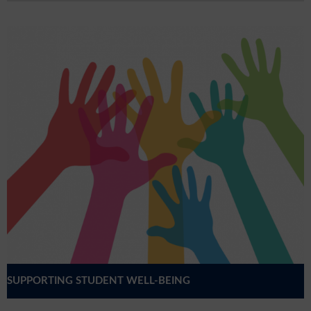
SUPPORTING STUDENT WELL-BEING