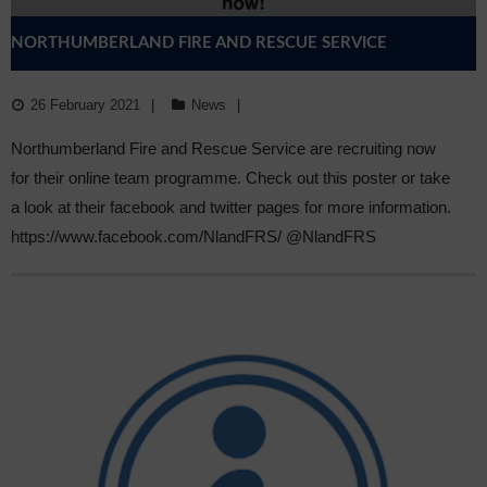
NORTHUMBERLAND FIRE AND RESCUE SERVICE
26 February 2021
News
Northumberland Fire and Rescue Service are recruiting now
for their online team programme. Check out this poster or take
a look at their facebook and twitter pages for more information.
https://www.facebook.com/NlandFRS/ @NlandFRS