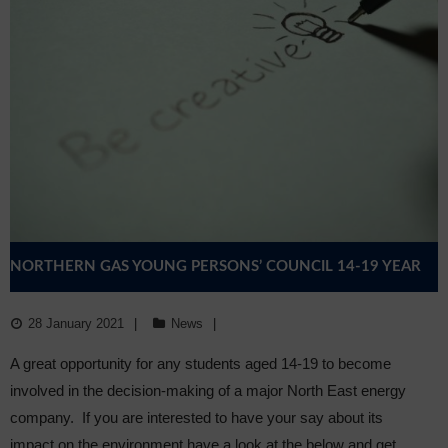
NORTHERN GAS YOUNG PERSONS’ COUNCIL 14-19 YEAR
OLDS
28 January 2021
News
A great opportunity for any students aged 14-19 to become
involved in the decision-making of a major North East energy
company. If you are interested to have your say about its
impact on the environment have a look at the below and get