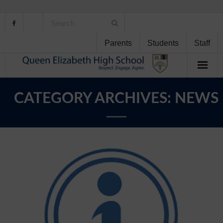
Parents
Students
Staff
Home
CATEGORY ARCHIVES:
NEWS
About Us
School Life
Student Support
Curriculum
Personal Development