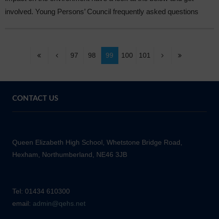
involved. Young Persons’ Council frequently asked questions
97
98
99
100
101
CONTACT US
Queen Elizabeth High School, Whetstone Bridge Road,
Hexham, Northumberland, NE46 3JB
Tel: 01434 610300
email:
admin@qehs.net