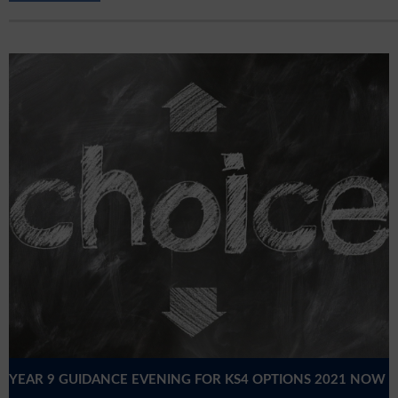
YEAR 9 GUIDANCE EVENING FOR KS4 OPTIONS 2021 NOW