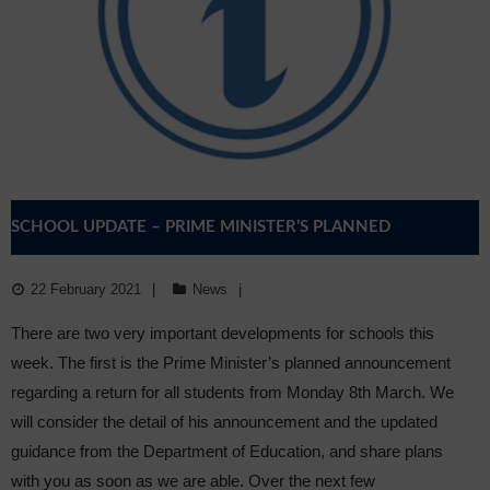
SCHOOL UPDATE – PRIME MINISTER’S PLANNED
ANNOUNCEMENT & OFQUAL
22 February 2021
News
There are two very important developments for schools this
week. The first is the Prime Minister’s planned announcement
regarding a return for all students from Monday 8th March. We
will consider the detail of his announcement and the updated
guidance from the Department of Education, and share plans
with you as soon as we are able. Over the next few