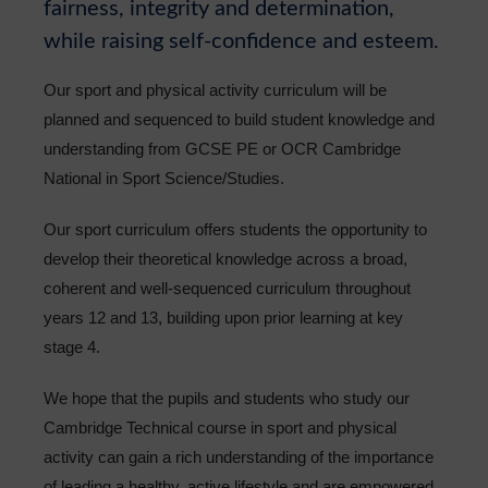
fairness, integrity and determination,
Sixth Form
while raising self-confidence and esteem.
Community
Our sport and physical activity curriculum will be
planned and sequenced to build student knowledge and
understanding from GCSE PE or OCR Cambridge
National in Sport Science/Studies.
Our sport curriculum offers students the opportunity to
develop their theoretical knowledge across a broad,
coherent and well-sequenced curriculum throughout
years 12 and 13, building upon prior learning at key
stage 4.
We hope that the pupils and students who study our
Cambridge Technical course in sport and physical
activity can gain a rich understanding of the importance
of leading a healthy, active lifestyle and are empowered