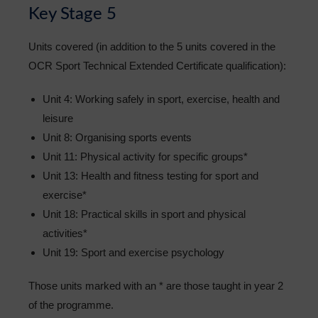
Key Stage 5
Units covered (in addition to the 5 units covered in the
OCR Sport Technical Extended Certificate qualification):
Unit 4: Working safely in sport, exercise, health and
leisure
Unit 8: Organising sports events
Unit 11: Physical activity for specific groups*
Unit 13: Health and fitness testing for sport and
exercise*
Unit 18: Practical skills in sport and physical
activities*
Unit 19: Sport and exercise psychology
Those units marked with an * are those taught in year 2
of the programme.