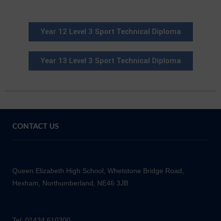
Year 12 Level 3 Sport Technical Diploma
Year 13 Level 3 Sport Technical Diploma
CONTACT US
Queen Elizabeth High School, Whetstone Bridge Road,
Hexham, Northumberland, NE46 3JB
Tel: 01434 610300