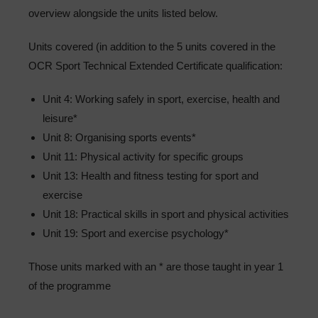
overview alongside the units listed below.
Units covered (in addition to the 5 units covered in the
OCR Sport Technical Extended Certificate qualification:
Unit 4: Working safely in sport, exercise, health and
leisure*
Unit 8: Organising sports events*
Unit 11: Physical activity for specific groups
Unit 13: Health and fitness testing for sport and
exercise
Unit 18: Practical skills in sport and physical activities
Unit 19: Sport and exercise psychology*
Those units marked with an * are those taught in year 1
of the programme