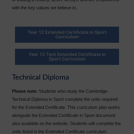
with the key values we believe in.
Year 12 Extended Certificate in Sport
Curriculum
Year 13 Tech Extended Certificate in
Sport Curriculum
Technical Diploma
Please note:
Students who study the Cambridge
Technical Diploma in Sport complete the units required
for the Extended Certificate. This curriculum plan works
alongside the Extended Certificate in Sport document
also available on the website. Students will complete the
units listed in the Extended Certificate curriculum