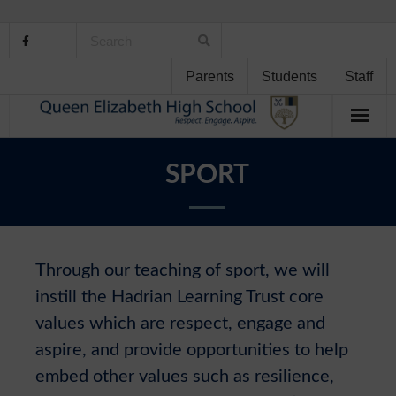
Parents
Students
Staff
Home
SPORT
About Us
School Life
Through our teaching of sport, we will
Student Support
instill the Hadrian Learning Trust core
values which are respect, engage and
Curriculum
aspire, and provide opportunities to help
Personal Development
embed other values such as resilience,