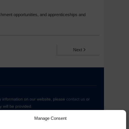
ichment opportunities, and apprenticeships and
Next
ny information on our website, please
contact us
or
 will be provided.
Manage Consent