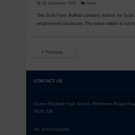
25 September 2020
News
The Sixth Form Bulletin contains notices for Sixt
employment vacancies. The latest edition is out 
Previous
CONTACT US
Queen Elizabeth High School, Whetstone Bridge Ro
NE46 3JB
Tel: 01434 610300