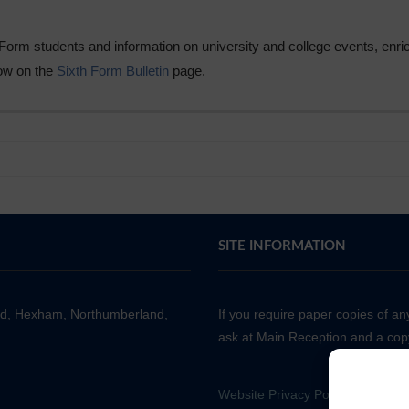
h Form students and information on university and college events, enr
now on the
Sixth Form Bulletin
page.
SITE INFORMATION
ad, Hexham, Northumberland,
If you require paper copies of a
ask at Main Reception and a copy
Website Privacy Policy