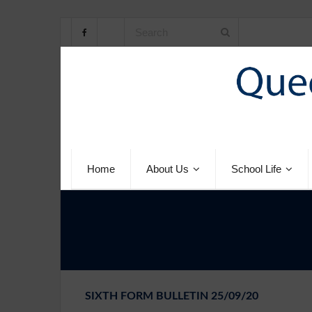
Home
About Us
School Life
SIXTH FORM BULLETIN 25/09/20