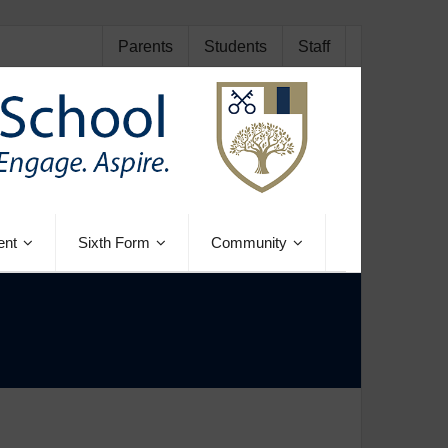
Parents
Students
Staff
ent
Sixth Form
Community