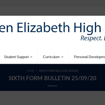
Student Support
Curriculum
Personal Developm
HOME
/
SIXTH FORM BULLETIN 25/09/20
SIXTH FORM BULLETIN 25/09/20