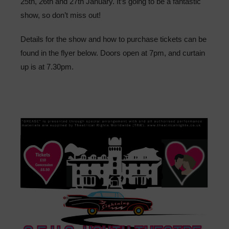
25th, 26th and 27th January. It’s going to be a fantastic
Sixth Form
show, so don’t miss out!
Community
Details for the show and how to purchase tickets can be
found in the flyer below. Doors open at 7pm, and curtain
up is at 7.30pm.