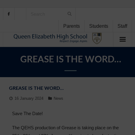
Parents
Students
Staff
Home
GREASE IS THE WORD…
About Us
School Life
GREASE IS THE WORD…
Student Support
16 January 2024
News
Curriculum
Save The Date!
Personal Development
The QEHS production of Grease is taking place on the