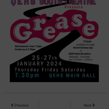
Previous
Next