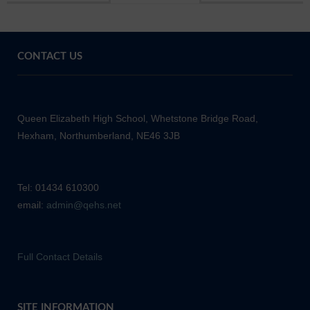
CONTACT US
Queen Elizabeth High School, Whetstone Bridge Road,
Hexham, Northumberland, NE46 3JB
Tel: 01434 610300
email:
admin@qehs.net
Full Contact Details
SITE INFORMATION