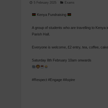
5 February 2025
Exams
Kenya Fundraising
A group of students who are travelling to Kenya 
Parish Hall.
Everyone is welcome, £2 entry, tea, coffee, cake
Saturday 8th February 10am onwards
#Respect #Engage #Aspire