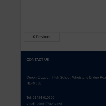
Previous
CONTACT US
Queen Elizabeth High School, Whetstone Bridge Ro
NE46 3JB
Tel: 01434 610300
email:
admin@qehs.net