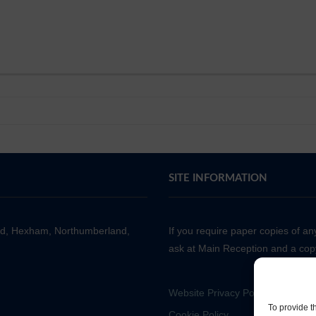
SITE INFORMATION
ad, Hexham, Northumberland,
If you require paper copies of a
ask at Main Reception and a copy
Website Privacy Policy
To provide t
Cookie Policy