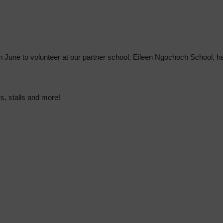
in June to volunteer at our partner school, Eileen Ngochoch School, 
s, stalls and more!