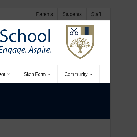
Parents
Students
Staff
ent
Sixth Form
Community