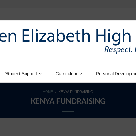
Student Support
Curriculum
Personal Developm
HOME
/
KENYA FUNDRAISING
KENYA FUNDRAISING