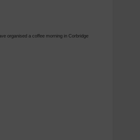
have organised a coffee morning in Corbridge