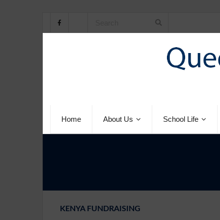
Home
About Us
School Life
KENYA FUNDRAISING