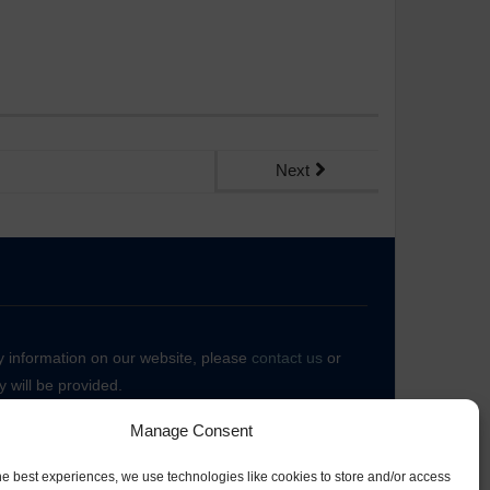
Next
ny information on our website, please
contact us
or
 will be provided.
Manage Consent
he best experiences, we use technologies like cookies to store and/or access