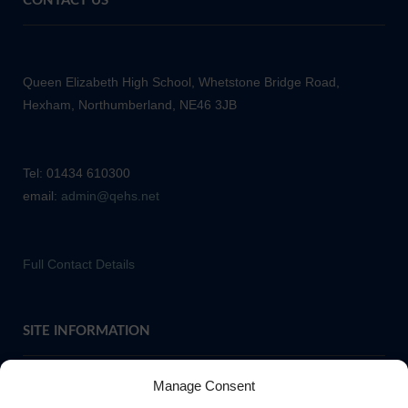
CONTACT US
Queen Elizabeth High School, Whetstone Bridge Road,
Hexham, Northumberland, NE46 3JB
Tel: 01434 610300
email:
admin@qehs.net
Full Contact Details
SITE INFORMATION
Manage Consent