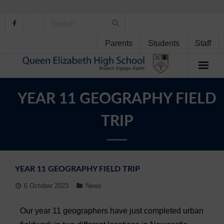
Parents
Students
Staff
Home
YEAR 11 GEOGRAPHY FIELD
About Us
TRIP
School Life
Student Support
YEAR 11 GEOGRAPHY FIELD TRIP
Curriculum
6 October 2023
News
Personal Development
Our year 11 geographers have just completed urban