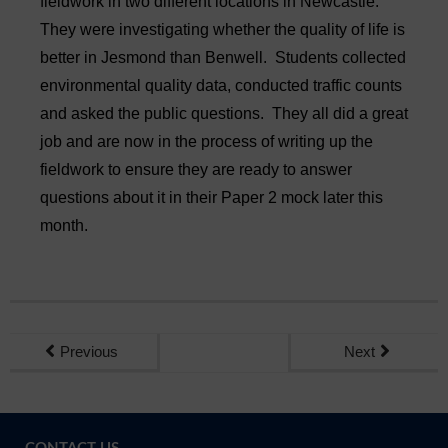
fieldwork in two different locations in Newcastle.
Sixth Form
They were investigating whether the quality of life is
better in Jesmond than Benwell. Students collected
Community
environmental quality data, conducted traffic counts
and asked the public questions. They all did a great
job and are now in the process of writing up the
fieldwork to ensure they are ready to answer
questions about it in their Paper 2 mock later this
month.
Previous
Next